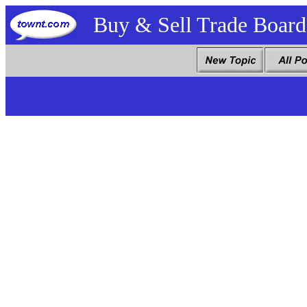
Buy & Sell Trade Board